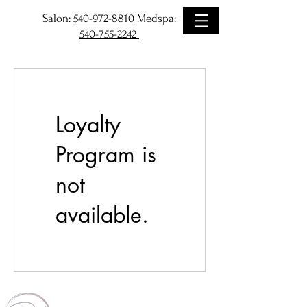
Salon:
540-972-8810
Medspa:
540-755-2242
Loyalty
Program is
not
available.