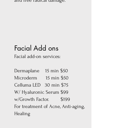
and free radical damage.
Facial Add ons
Facial add-on services:
Dermaplane 15 min $50
Microderm 15 min $50
Celluma LED 30 min $75
W/ Hyaluronic Serum $99
w/Growth Factor. $199
For treatment of Acne, Anti-aging,
Healing