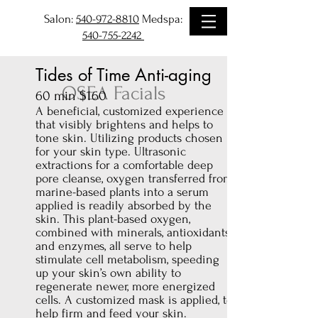
Salon:
540-972-8810
Medspa:
540-755-2242
Tides of Time Anti-aging
OSEA Facials
60 min $160
A beneficial, customized experience
that visibly brightens and helps to
tone skin. Utilizing products chosen
for your skin type. Ultrasonic
extractions for a comfortable deep
pore cleanse, oxygen transferred from
marine-based plants into a serum
applied is readily absorbed by the
skin. This plant-based oxygen,
combined with minerals, antioxidants
and enzymes, all serve to help
stimulate cell metabolism, speeding
up your skin’s own ability to
regenerate newer, more energized
cells. A customized mask is applied, to
help firm and feed your skin.