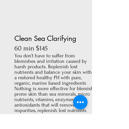
Clean Sea Clarifying
60 min $145
You don’t have to suffer from
blemishes and irritation caused by
harsh products. Replenish lost
nutrients and balance your skin with
a restored healthy PH with pure,
organic, marine based ingredients
Nothing is more effective for blemish-
prone skin than sea minerals, micro
nutrients, vitamins, enzymes and
antioxidants that will remove
impurities, replenish lost nutrients
and help restore a healthy PH balance
to your skin.