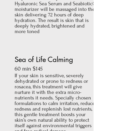
Hyaluronic Sea Serum and Seabiotic®
moisturizer will be massaged into the
skin delivering 72 hours of deep
hydration. The result is skin that is
deeply hydrated, brightened and
more toned
Sea of Life Calming
60 min $145
If your skin is sensitive, severely
dehydrated or prone to redness or
rosacea, this treatment will give
nurture it with the extra micro-
nutrients it needs. Specially chosen
formulations to calm irritation, reduce
redness and replenish lost nutrients,
this gentle treatment boosts your
skin’s own natural ability to protect
itself against environmental triggers