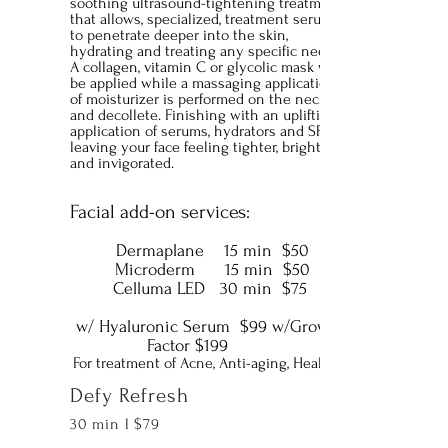
soothing ultrasound-tightening treatment
that allows, specialized, treatment serums
to penetrate deeper into the skin,
hydrating and treating any specific needs.
A collagen, vitamin C or glycolic mask will
be applied while a massaging application
of moisturizer is performed on the neck
and decollete. Finishing with an uplifting
application of serums, hydrators and SPF
leaving your face feeling tighter, brighter
and invigorated.
Facial add-on services:
Dermaplane 15 min $50
Microderm 15 min $50
Celluma LED 30 min $75
w/ Hyaluronic Serum $99
w/Growth
Factor $199
For treatment of Acne, Anti-aging, Healing
Defy Refresh
30 min l $79