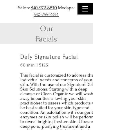
Salon:
540-972-8810
Medspa:
540-755-2242
Our
Facials
Defy Signature Facial
60 min l $125
This facial is customized to address the
individual needs and concerns of your
skin. With the use of our Signature Defy
Skin Solutions. Starting with a deep
cleanse or Clean Organic we will wash
away impurities, allowing your skin
practitioner to assess which products will
be best suited for your skin type and
condition. An exfoliation with our gentle,
enzymes or skin polish will be performed
to reveal brighter, fresher skin. Ultrasonic
deep pore, purifying treatment and a