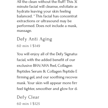
All the clean without the fluff! This 30
minute facial will cleanse, exfoliate and
hydrate leaving your skin feeling
balanced. * This facial has concentrated
extractions or ultrasound may be
performed. Does not include a mask, or
massage.
Defy Anti Aging
60 min l $149
You will enjoy all of the Defy Signature
facial, with the added benefit of our
exclusive BHA/AHA Peel, Collagen
Peptides Serum & Collagen Peptide Eye
firming gel, and our soothing recovery
mask. Your skin will appear more firm,
feel tighter, smoother and glow for days!
Defy Clear
60 min l $125