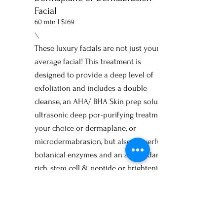
Facial
60 min l $169
\
These luxury facials are not just your
average facial! This treatment is
designed to provide a deep level of
exfoliation and includes a double
cleanse, an AHA/ BHA Skin prep solution,
ultrasonic deep por-purifying treatment,
your choice or dermaplane, or
microdermabrasion, but also powerful,
botanical enzymes and an antioxidant-
rich, stem cell & peptide or brightening
mask, moisturizers and SPF A treatment
that will allow your skin to breath, will
and leave your skin looking refreshed