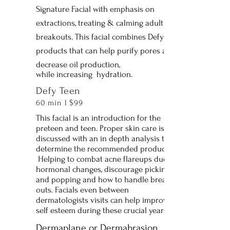
Signature Facial with emphasis on
extractions, treating & calming adult
breakouts. This facial combines Defy
products that can help purify pores and
decrease oil production,
while increasing hydration.
Defy Teen
60 min l $99
This facial is an introduction for the
preteen and teen. Proper skin care is
discussed with an in depth analysis to
determine the recommended products,
Helping to combat acne flareups due to
hormonal changes, discourage picking
and popping and how to handle break
outs. Facials even between
dermatologists visits can help improve
self esteem during these crucial years.
Dermaplane or Dermabrasion