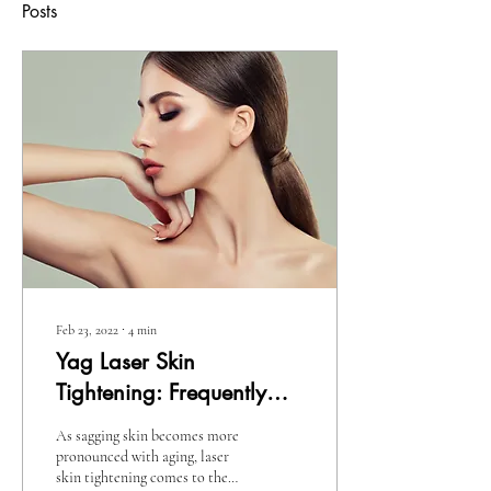
Posts
Feb 23, 2022
∙
4
min
Yag Laser Skin
Tightening: Frequently
Asked Questions You
As sagging skin becomes more
Should Know
pronounced with aging, laser
skin tightening comes to the