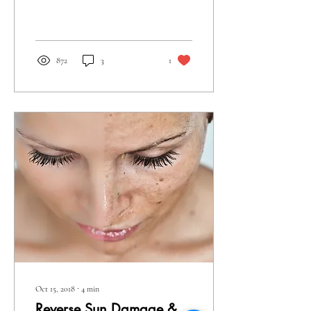
rescue in helping decrease skin
laxity or loose...
872
3
1
Oct 15, 2018
∙
4
min
Reverse Sun Damage &