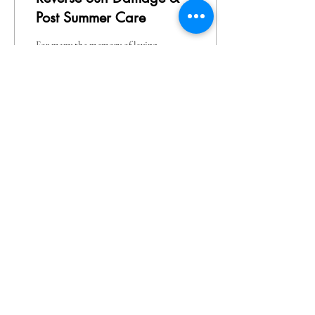
Post Summer Care
For many the memory of laying
out with tin foil and baby oil
for that golden tan was part of
the teenage experience, later it
was the...
317
0
1
Here at Defy in Locust Grove, VA we provide an
inviting, comfortable & rejuvenating experience
for our clients to Defy Age, Gracefully!