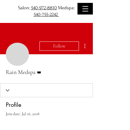
Salon:
540-972-8810
Medspa:
540-755-2242
More actions
Follow
Admin
Rain Medspa
Profile
Join date: Jul 16, 2018